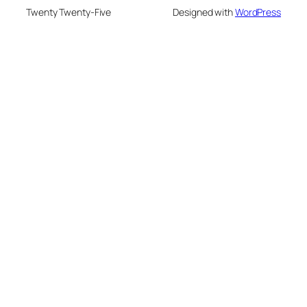
Twenty Twenty-Five
Designed with
WordPress