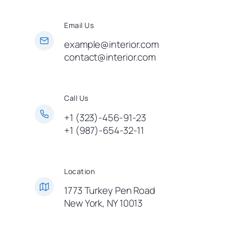
Email Us
example@interior.com
contact@interior.com
Call Us
+1 (323)-456-91-23
+1 (987)-654-32-11
Location
1773 Turkey Pen Road
New York, NY 10013