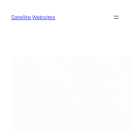
Skip
to
Satellite Websites
content