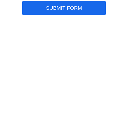
SUBMIT FORM