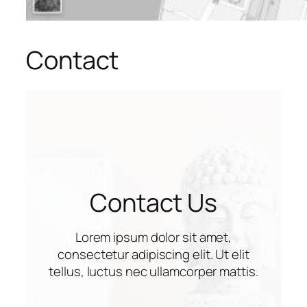
Contact
Contact Us
Lorem ipsum dolor sit amet,
consectetur adipiscing elit. Ut elit
tellus, luctus nec ullamcorper mattis.