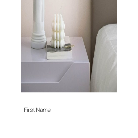
First Name