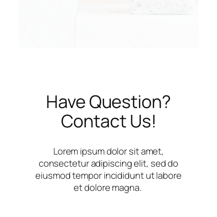
Have Question?
Contact Us!
Lorem ipsum dolor sit amet,
consectetur adipiscing elit, sed do
eiusmod tempor incididunt ut labore
et dolore magna.