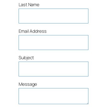
Last Name
Email Address
Subject
Message