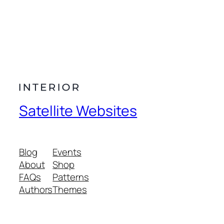
Satellite Websites
Blog
Events
About
Shop
FAQs
Patterns
Authors
Themes